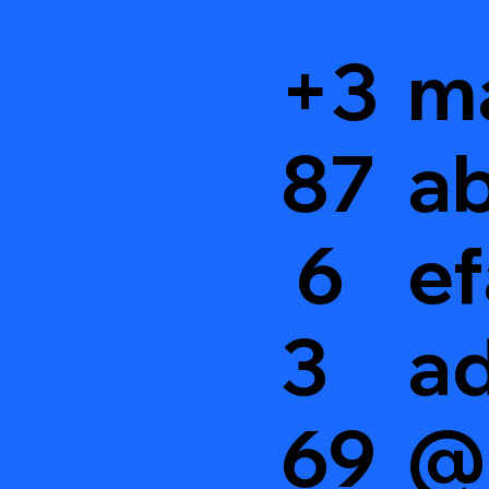
+3
m
87
ab
6
ef
3
a
69
@