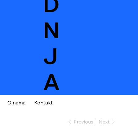
D
N
J
A
O nama
Kontakt
Previous
Next