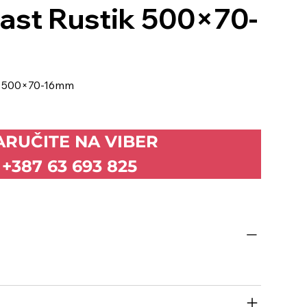
rast Rustik 500×70-
ik 500×70-16mm
ARUČITE NA VIBER
+387 63 693 825