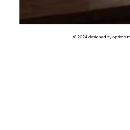
© 2024 designed by optimo.m