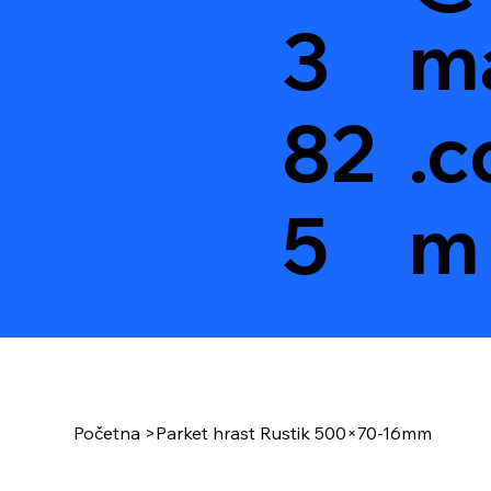
3
ma
82
.c
5
m
Početna
>
Parket hrast Rustik 500×70-16mm