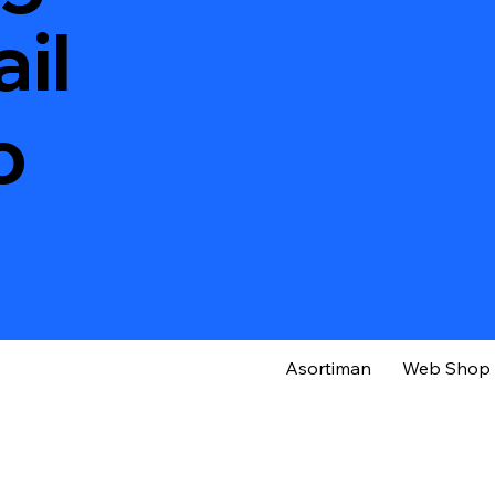
il
o
Asortiman
Web Shop