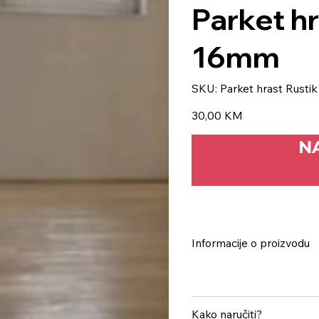
Parket h
16mm
SKU
SKU:
Parket hrast Rust
Parket
hrast
Rustik
Price
30,00 KM
500×70-
16mm
N
Informacije o proizvodu
Kako naručiti?