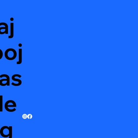
aj
oj
as
de
g