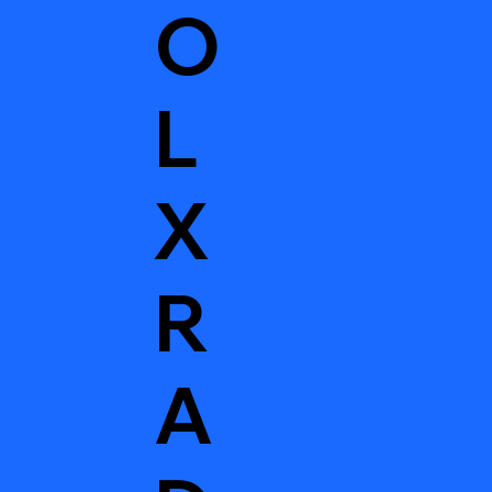
O
L
X
R
A