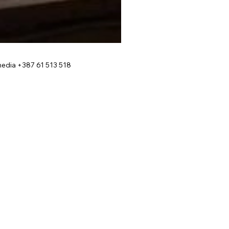
edia +387 61 513 518